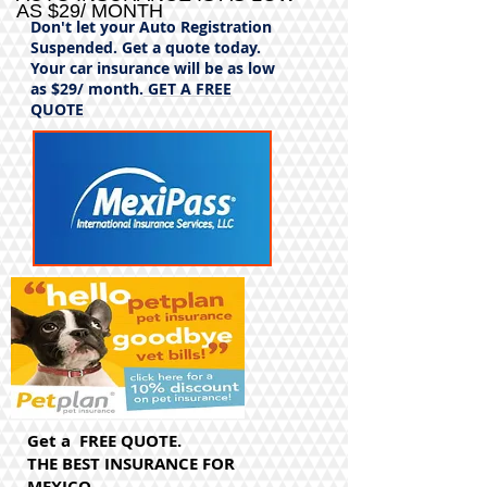
AS $29/ MONTH
Don't let your Auto Registration
Suspended. Get a quote today.
Your car insurance will be as low
as $29/ month.
GET A FREE
QUOTE
Get a FREE QUOTE.
THE BEST INSURANCE FOR
MEXICO.