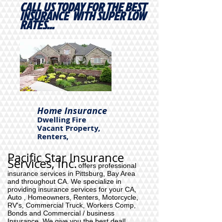
CALL US TODAY FOR THE BEST
INSURANCE WITH SUPER LOW
RATES...
Home Insurance
Dwelling Fire
Vacant Property,
Renters,
Pacific Star Insurance
Services, Inc.
offers professional
insurance services in Pittsburg, Bay Area
and throughout CA. We specialize in
providing insurance services for your CA,
Auto , Homeowners, Renters, Motorcycle,
RV's, Commercial Truck, Workers Comp,
Bonds and Commercial / business
Insurance. We give you the best deal!