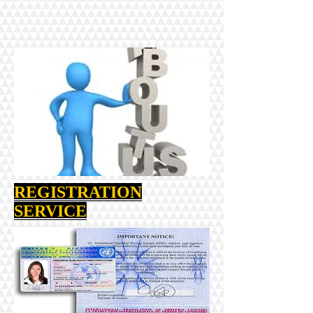
REGISTRATION
SERVICE