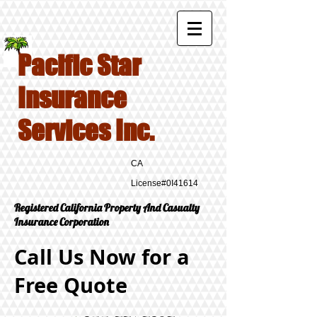
Pacific Star
Insurance
Services Inc.
CA
License#0I41614
Registered California Property And Casualty
Insurance Corporation
Call Us Now for a
Free Quote