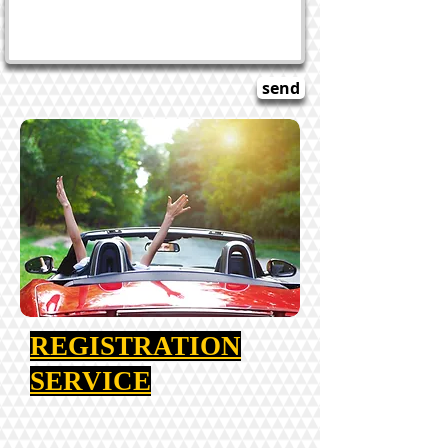
Title. Double click me.
send
REGISTRATION
SERVICE