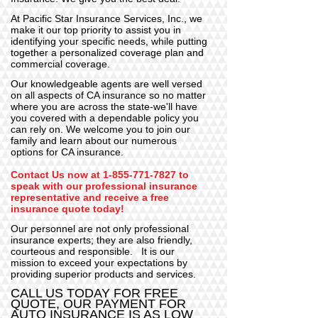
At Pacific Star Insurance Services, Inc., we
make it our top priority to assist you in
identifying your specific needs, while putting
together a personalized coverage plan and
commercial coverage.
Our knowledgeable agents are well versed
on all aspects of CA insurance so no matter
where you are across the state-we'll have
you covered with a dependable policy
you
can rely on. We welcome you to join our
family and learn about our numerous
options for CA insurance.
C
ontact Us
now at
1-855-771-7827
to
speak with our professional insurance
representative and receive a
free
insurance quote today!
Our personnel are not only professional
insurance experts; they are also friendly,
courteous and responsible. It is our
mission to exceed your expectations by
providing superior products and services.
CALL US TODAY FOR FREE
QUOTE, OUR PAYMENT FOR
AUTO INSURANCE IS AS LOW