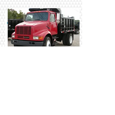
Call us today for FREE
FLOOD INSURANCE