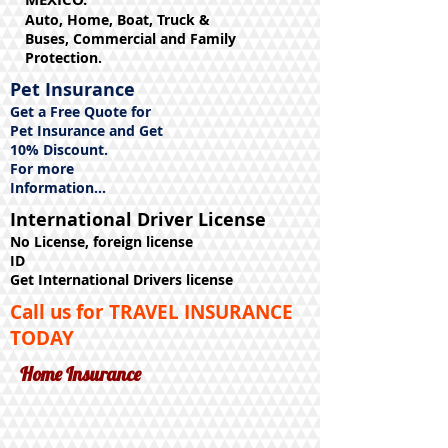
Auto, Home, Boat, Truck &
Buses, Commercial and Family
Protection.
Pet Insurance
Get a Free Quote for
Pet Insurance and Get
10% Discount.
For more
Information...
International Driver License
No License, foreign license
ID
Get International Drivers license
Call us for TRAVEL INSURANCE
TODAY
Home Insurance