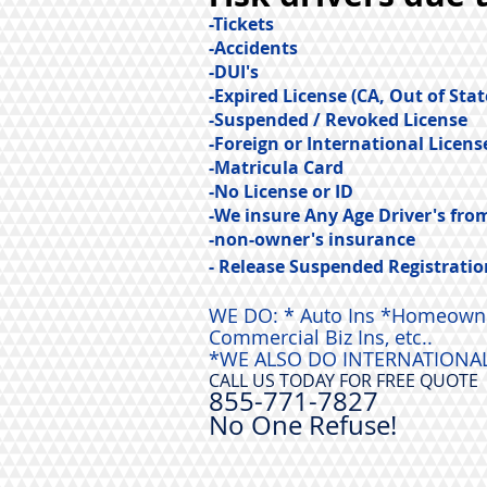
-Tickets
-Accidents
-DUI's
-Expired License (CA, Out of Stat
-Suspended / Revoked License
-Foreign or International Licens
-Matricula Card
-No License or ID
-We insure Any Age Driver's from 
-non-owner's insurance
- Release Suspended Registratio
WE DO: * Auto Ins *Homeowners
Commercial Biz Ins, etc..
*WE ALSO DO INTERNATIONAL
CALL US TODAY FOR FREE QUOTE
855-771-7827
No One Ref
use!