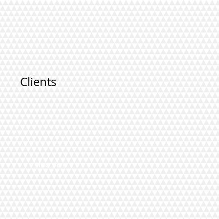
Clients
Show More