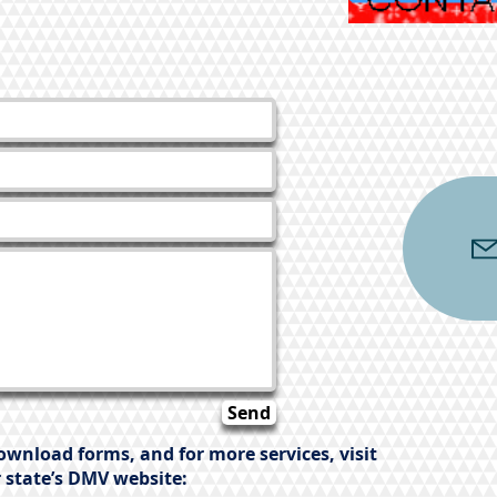
Send
ownload forms, and for more services, visit
 state’s DMV website: