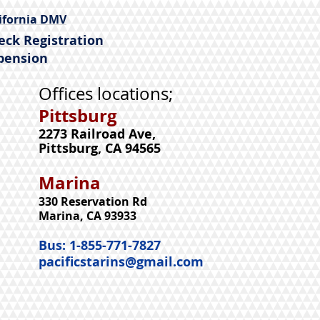
ifornia DMV
eck Registration
pension
Offices locations;
Pittsburg
2273 Railroad Ave,
Pittsburg,
CA 94565
Marina
330 Reservation Rd
Marina, CA 93933
Bus: 1-855-771-7827
pacificstarins@gmail.com