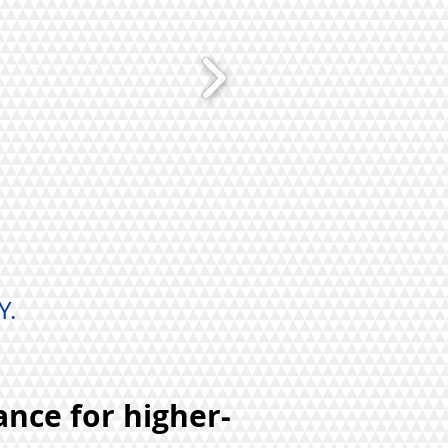
Y.
ance for higher-