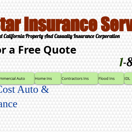
Star Insurance Serv
d California Property And Casualty Insurance Corporation
or a Free Quote
1
-
mmercial Auto
Home Ins
Contractors Ins
Flood Ins
IDL
Cost Auto &
ance