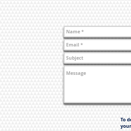
To d
your