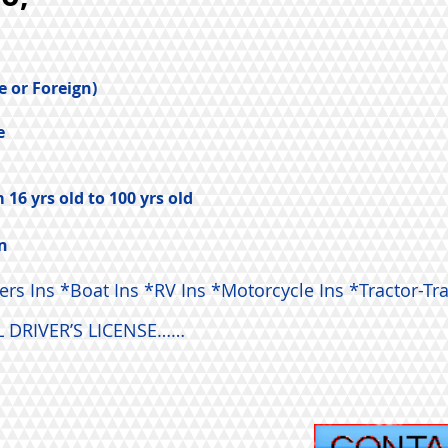
e or Foreign)
e
16 yrs old to 100 yrs old
n
 Ins *Boat Ins *RV Ins *Motorcycle Ins *Tractor-Tra
 DRIVER’S LICENSE……