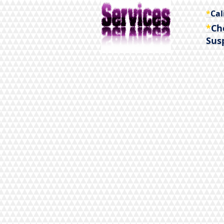
*
Cal
*
Ch
Sus