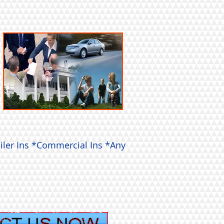
iler Ins *Commercial Ins *Any