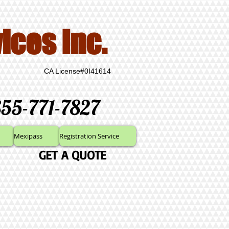
ices Inc.
CA License#0I41614
855-771-7827
Mexipass
Registration Service
GET A QUOTE