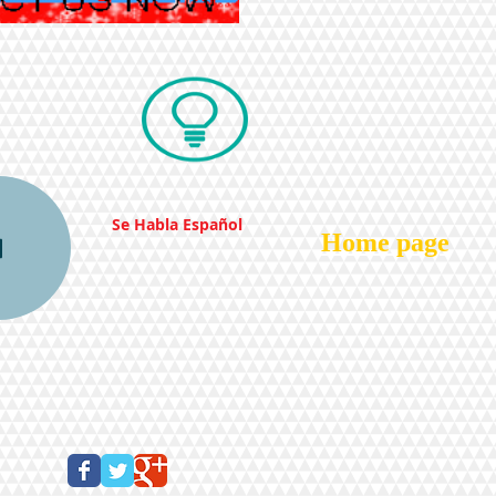
Se Habla Español
Home page