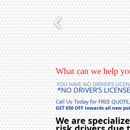
What can we help yo
YOU HAVE NO DRIVER’S LICEN
*NO DRIVER’S LICENSE
Call Us Today for FREE QUO
GET $50 OFF towards all new pol
We are specializ
risk drivers due 