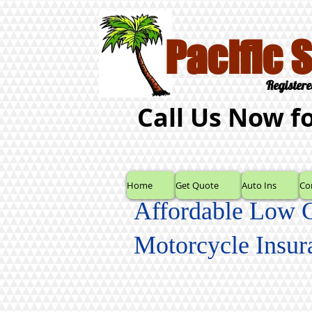
Pacific 
Registere
Call Us Now f
Home
Get Quote
Auto Ins
Co
Affordable Low 
Motorcycle Insur