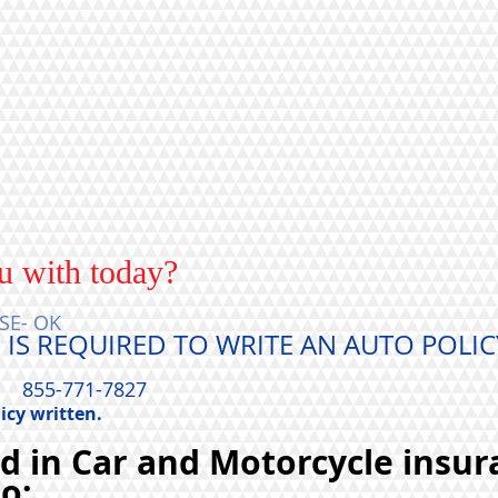
u with today?
SE- OK
 IS REQUIRED TO WRITE AN AUTO POLIC
TE,
855-771-7827
icy written.
ed in Car and Motorcycle insur
to;