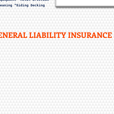
eaning *Siding Decking
NERAL LIABILITY INSURANCE