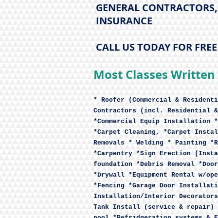
GENERAL CONTRACTORS, 
INSURANCE
CALL US TODAY FOR FRE
Most Classes Written 
* Roofer (Commercial & Residenti
Contractors (incl. Residential &
*Commercial Equip Installation *
*Carpet Cleaning, *Carpet Instal
Removals * Welding * Painting *R
*Carpentry *Sign Erection (Insta
foundation *Debris Removal *Door
*Drywall *Equipment Rental w/ope
*Fencing *Garage Door Installati
Installation/Interior Decorators
Tank Install (service & repair) 
pool *Refridgeration systems & E