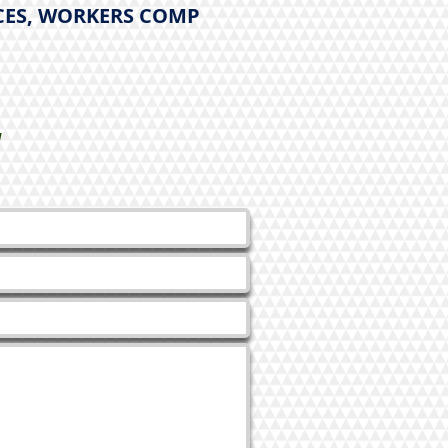
CES, WORKERS COMP
y