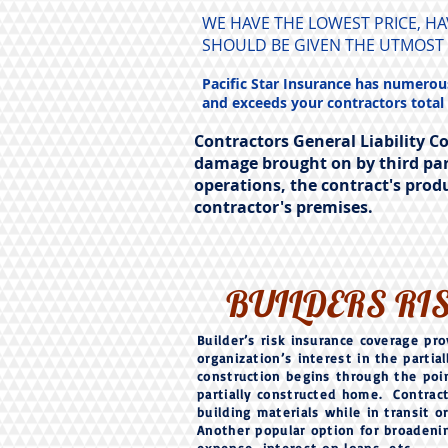
WE HAVE THE LOWEST PRICE, H
SHOULD BE GIVEN THE UTMOST
Pacific Star Insurance has numerous
and exceeds your contractors total
Contractors General Liability C
damage brought on by third par
operations, the contract's prod
contractor's premises.
BUILDERS RI
Builder’s risk insurance coverage pro
organization’s interest in the parti
construction begins through the poin
partially constructed home. Contract
building materials while in transit 
Another popular option for broadening