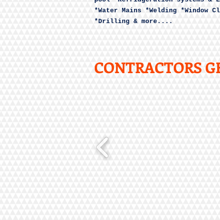
*Water Mains *Welding *Window Cl
*Drilling & more....
CONTRACTORS GE