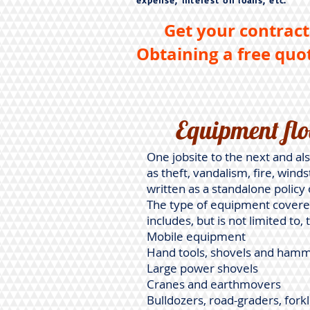
expense, interest on loans, etc.
Get your contract
Obtaining a free quot
Equipment flo
One jobsite to the next and als
as theft, vandalism, fire, wind
written as a standalone policy 
The type of equipment covered
includes, but is not limited to, 
Mobile equipment
Hand tools, shovels and ham
Large power shovels
Cranes and earthmovers
Bulldozers, road-graders, fork