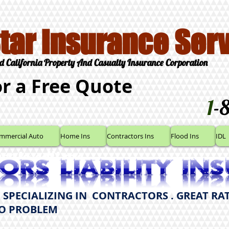
Star Insurance Serv
d California Property And Casualty Insurance Corporation
or a Free Quote
1
-
mmercial Auto
Home Ins
Contractors Ins
Flood Ins
IDL
here to edit me.
 SPECIALIZING IN CONTRACTORS . GREAT RAT
NO PROBLEM