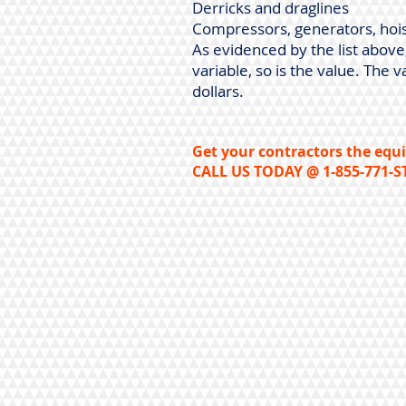
Derricks and draglines
Compressors, generators, hois
As evidenced by the list abov
variable, so is the value. Th
dollars.
Get your contractors the equi
CALL US TODAY @ 1-855-771-S