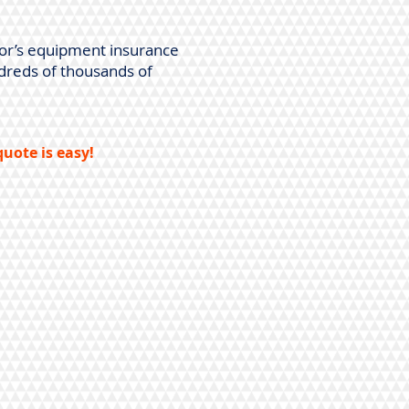
tor’s equipment insurance
dreds of thousands of
uote is easy!