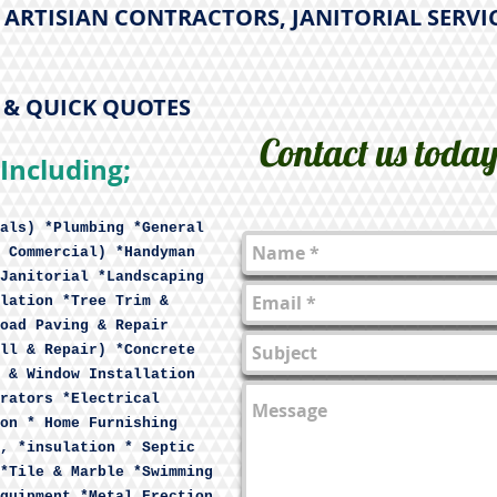
ARTISIAN CONTRACTORS, JANITORIAL SERVI
E & QUICK QUOTES
Contact us toda
Including;
als) *Plumbing *General
 Commercial) *Handyman
Janitorial *Landscaping
lation *Tree Trim &
oad Paving & Repair
ll & Repair) *Concrete
 & Window Installation
rators *Electrical
on * Home Furnishing
, *insulation * Septic
*Tile & Marble *Swimming
quipment *Metal Erection