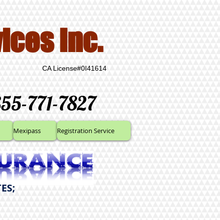
ices Inc.
CA License#0I41614
855-771-7827
Mexipass
Registration Service
ES;