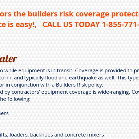
ors the builders risk coverage protect
e is easy!,
CALL US TODAY 1-855-771-
ater
o while equipment is in transit. Coverage is provided to pr
storm, and typically flood and earthquake as well. This typ
or in conjunction with a Builders Risk policy.
 by contractors’ equipment coverage is wide-ranging. Co
the following:
mers
lifts, loaders, backhoes and concrete mixers