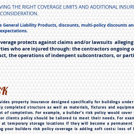
AVING THE RIGHT COVERAGE LIMITS AND ADDITIONAL INS
 CONSIDERATION.
 General Liability Products, discounts, multi-policy discounts an
 expectations.
overage protects against claims and/or lawsuits alleging
ties who are injured through: the contractors ongoing 
uct, the operations of indenpent subcontractors, or part
SK
vides property insurance designed specifically for buildings under
ally completed structure as well as materials, fixtures and equipm
t of completion. For example, a builder’s risk policy would cover 
or clients policy should be tailored to meet their needs. For exa
or at temporary storage locations if they will become a permanent p
 your builders risk policy coverage is adding soft costs: loss of 