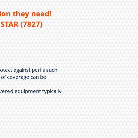
ion they need!
STAR (7827)
otect against perils such
e of coverage can be
vered equipment typically