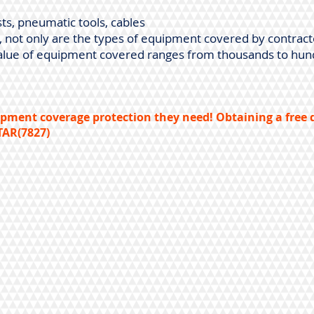
ts, pneumatic tools, cables
e, not only are the types of equipment covered by contrac
e value of equipment covered ranges from thousands to hun
pment coverage protection they need! Obtaining a free q
TAR(7827)