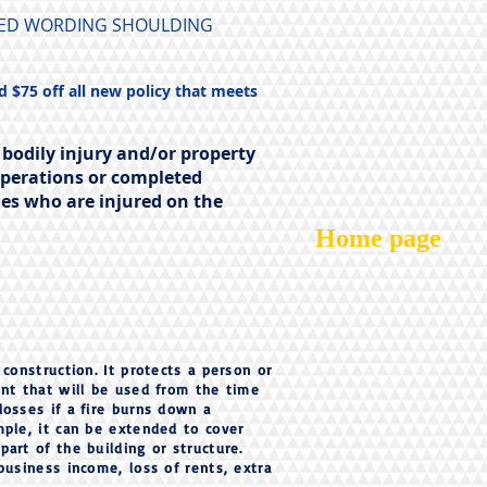
URED WORDING SHOULDING
d $75 off all new policy that meets
 bodily injury and/or property
operations or completed
ies who are injured on the
Home page
 construction. It protects a person or
ent that will be used from the time
losses if a fire burns down a
mple, it can be extended to cover
art of the building or structure.
business income, loss of rents, extra