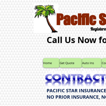
Pacific 
Registere
Call Us Now f
Home
Get Quote
Auto Ins
Co
I'm a title. ​Click 
PACIFIC STAR INSURANCE
NO PRIOR INSURANCE, 