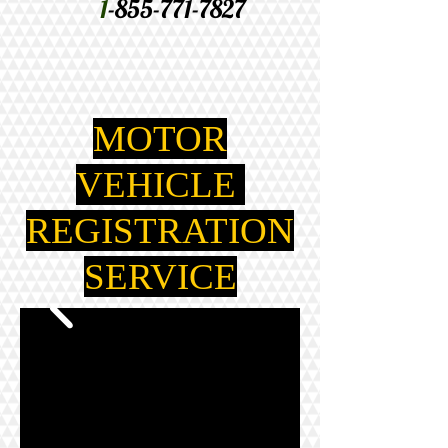
1
-855-771-7827
MOTOR
VEHICLE
REGISTRATION
SERVICE