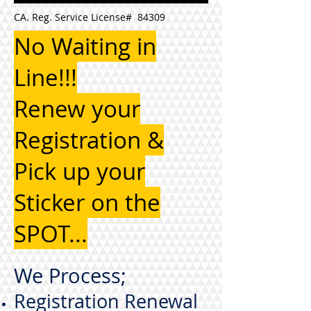
CA. Reg. Service License# 84309
No Waiting in
Line!!!
Renew your
Registration &
Pick up your
Sticker on the
SPOT...
We Process;
Registration Renewal