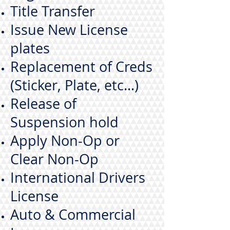
Title Transfer
Issue New License
plates
Replacement of Creds
(Sticker, Plate, etc...)
Release of
Suspension hold
Apply Non-Op or
Clear Non-Op
International Drivers
License
Auto & Commercial