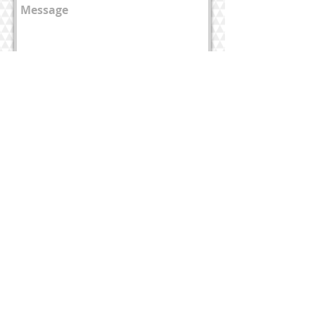
send
Home page