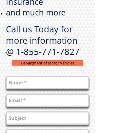
Insurance
and much more
Call us Today
for
more information
@
1-855-771-7827
Department of Motor Vehicles