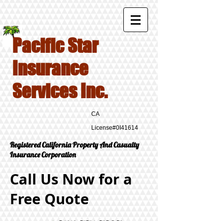
Pacific Star
Insurance
Services Inc.
CA
License#0I41614
Registered California Property And Casualty
Insurance Corporation
Call Us Now for a
Free Quote