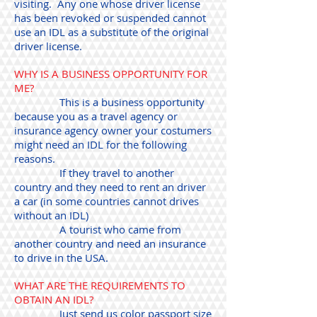
visiting. Any one whose driver license
has been revoked or suspended cannot
use an IDL as a substitute of the original
driver license.
WHY IS A BUSINESS OPPORTUNITY FOR
ME?
This is a business opportunity
because you as a travel agency or
insurance agency owner your costumers
might need an IDL for the following
reasons.
If they travel to another
country and they need to rent an driver
a car (in some countries cannot drives
without an IDL)
A tourist who came from
another country and need an insurance
to drive in the USA.
WHAT ARE THE REQUIREMENTS TO
OBTAIN AN IDL?
Just send us color passport size