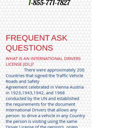
1
-855-771-7827
FREQUENT ASK
QUESTIONS
WHAT IS AN INTERNATIONAL DRIVERS
LICENSE (IDL)?
There were approximately 200
Countries that signed the Traffic Vehicle
Roads and Safety
Agreement celebrated in Vienna Austria
in 1923,1943,1942, and 1968
conducted by the UN and established
the requirements for the document
International Drivers that allows any
person to drive a vehicle in any Country
the person is visiting using the same
Driver License of the person’s origin