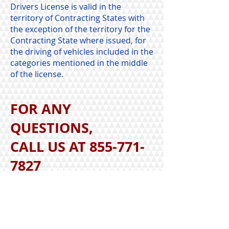
Drivers License is valid in the
territory of Contracting States with
the exception of the territory for the
Contracting State where issued, for
the driving of vehicles included in the
categories mentioned in the middle
of the license.
FOR ANY
QUESTIONS,
CALL US AT
855-771-
7827