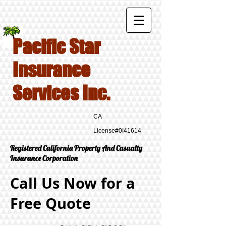
Pacific Star
Insurance
Services Inc.
CA
License#0I41614
Registered California Property And Casualty
Insurance Corporation
Call Us Now for a
Free Quote