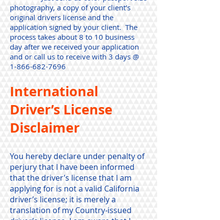
photography, a copy of your client’s
original drivers license and the
application signed by your client. The
process takes about 8 to 10 business
day after we received your application
and or call us to receive with 3 days @
1-866-682-7696
International
Driver’s License
Disclaimer
You hereby declare under penalty of
perjury that I have been informed
that the driver’s license that I am
applying for is not a valid California
driver’s license; it is merely a
translation of my Country-issued