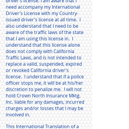
driver’s license. I am aware that I
need accompany my International
Driver’s License with my Country-
issued driver’s license at all time. I
also understand that I need to be
aware of the traffic laws of the state
that I am using this license in. I
understand that this license alone
does not comply with California
Traffic Laws, and is not intended to
replace a valid, suspended, expired
or revoked California driver’s
license. I understand that if a police
officer stops me, it will be at his/her
discretion to penalize me. I will not
hold Crown North Insurance Mktg.
Inc. liable for any damages, incurred
charges and/or losses that I may be
involved in.
This International Translation of a