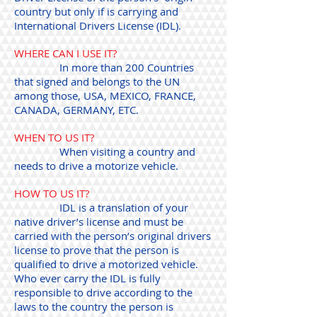
country but only if is carrying and
International Drivers License (IDL).
WHERE CAN I USE IT?
In more than 200 Countries
that signed and belongs to the UN
among those, USA, MEXICO, FRANCE,
CANADA, GERMANY, ETC.
WHEN TO US IT?
When visiting a country and
needs to drive a motorize vehicle.
HOW TO US IT?
IDL is a translation of your
native driver’s license and must be
carried with the person’s original drivers
license to prove that the person is
qualified to drive a motorized vehicle.
Who ever carry the IDL is fully
responsible to drive according to the
laws to the country the person is