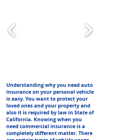
Understanding why you need auto
insurance on your personal vehicle
is easy. You want to protect your
loved ones and your property and
also it is required by law in State of
California. Knowing when you
need commercial insurance is a
completely different matter. There