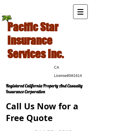
Pacific Star
Insurance
Services Inc.
CA
License#0I41614
Registered California Property And Casualty
Insurance Corporation
Call Us Now for a
Free Quote