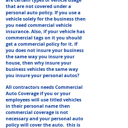
are certain types of vehicle usage
that are not covered under a
personal auto policy. If you use a
vehicle solely for the business then
you need commercial vehicle
insurance. Also, if your vehicle has
commercial tags on it you should
get a commercial policy for it. If
you does not insure your business
the same way you insure your
house, then why insure your
business vehicles the same way
you insure your personal autos?
All contractors needs Commercial
Auto Coverage if you or your
employees will use titled vehicles
in their personal name then
commercial coverage is not
necessary and your personal auto
policy will cover the auto. this is