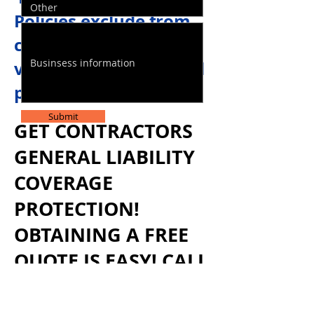
Policies exclude from
coverage you use for a
vehicle for commercial
purposes.
Submit
GET CONTRACTORS
GENERAL LIABILITY
COVERAGE
PROTECTION!
OBTAINING A FREE
QUOTE IS EASY! CALL
US TODAY
1-855-771
-
STAR(7827)