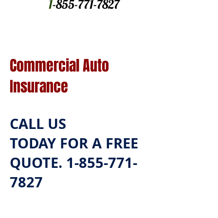
1
-855-771-7827
Commercial Auto
Insurance
CALL US
TODAY
FOR A FREE
QUOTE.
1-855-771-
7827