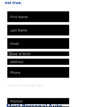
not true.
Most Personal Auto