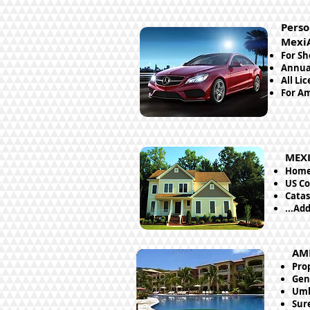
Perso
Mexi
For Sh
Annual
All Li
For Am
MEXI
Home 
US Co
Catas
...Ad
AM
Pro
Gene
Umb
Sur