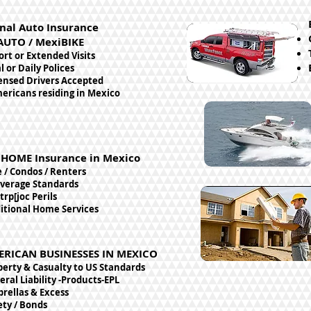
nal Auto Insurance
AUTO / MexiBIKE
ort or Extended Visits
 or Daily Polices
censed Drivers Accepted
ericans residing in Mexico
HOME Insurance in Mexico
/ Condos / Renters
verage Standards
trp[joc Perils
ditional Home Services
ERICAN BUSINESSES IN MEXICO
perty & Casualty to US Standards
ral Liability -Products-EPL
rellas & Excess
ety / Bonds