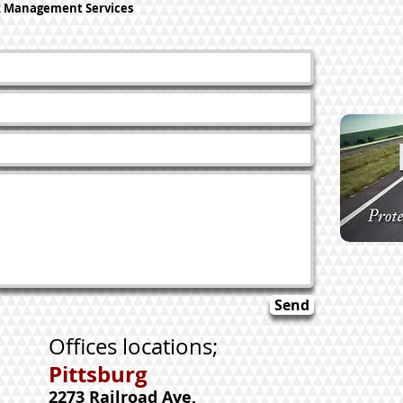
k Management Services
Send
Offices locations;
Pittsburg
2273 Railroad Ave,