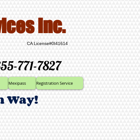
ices Inc.
CA License#0I41614
855-771-7827
Mexipass
Registration Service
n Way!