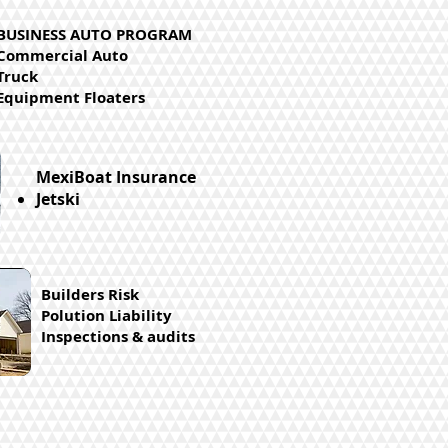
BUSINESS AUTO PROGRAM
Commercial Auto
Truck
Equipment Floaters
MexiBoat Insurance
Jetski
Builders Risk
Polution Liability
Inspections & audits