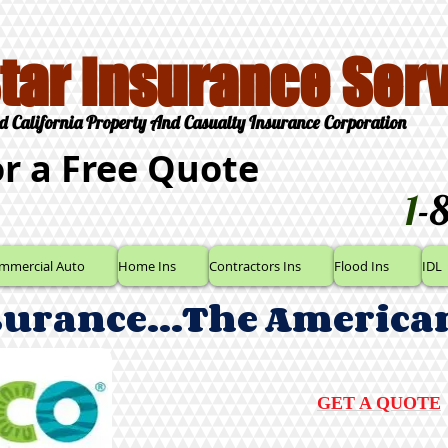
Star Insurance Serv
d California Property And Casualty Insurance Corporation
or a Free Quote
1
-
mmercial Auto
Home Ins
Contractors Ins
Flood Ins
IDL
surance...The America
GET A QUOTE