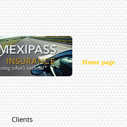
Home page
Clients