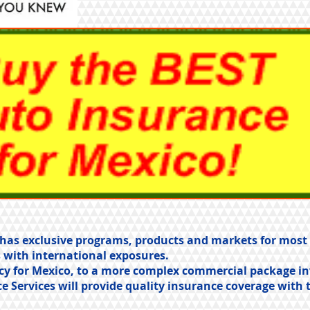
es has exclusive programs, products and markets for mos
 with international exposures.
cy for Mexico, to a more complex commercial package in
ce Services will provide quality insurance coverage with 