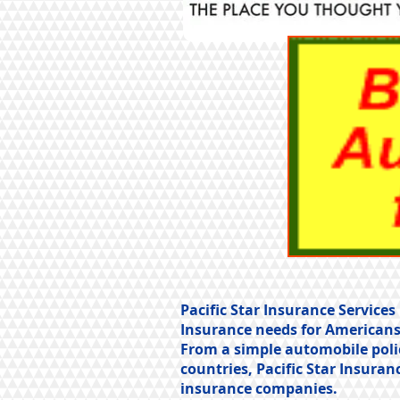
Pacific Star Insurance Servic
Insurance needs for Americans
From a simple automobile poli
countries, Pacific Star Insuran
insurance companies.