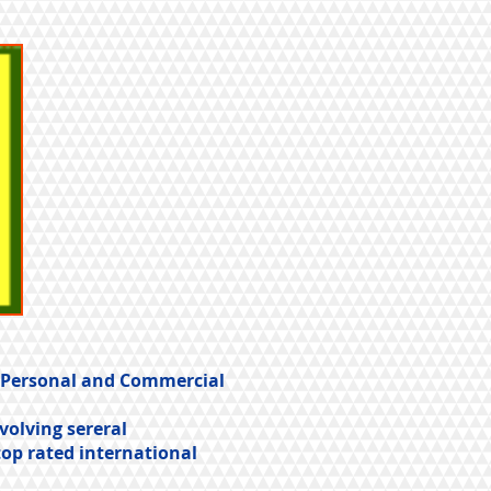
t Personal and Commercial
volving sereral
top rated international