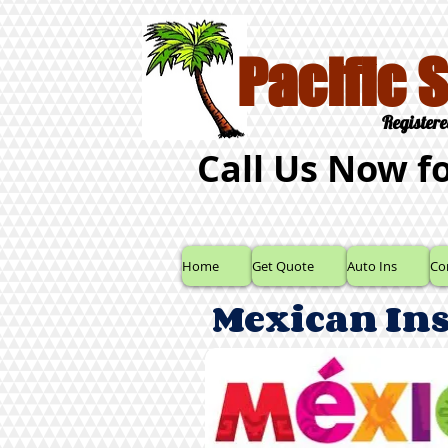
Pacific 
Registere
Call Us Now f
Home
Get Quote
Auto Ins
Co
Mexican In