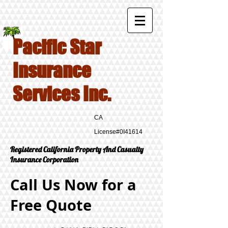
Pacific Star
Insurance
Services Inc.
CA
License#0I41614
Registered California Property And Casualty
Insurance Corporation
Call Us Now for a
Free Quote