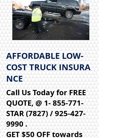
AFFORDABLE LOW-
COST TRUCK INSURA
NCE
Call Us Today for FREE
QUOTE, @ 1- 855-771-
STAR (7827) /
925-427-
9990
.
GET $50 OFF towards