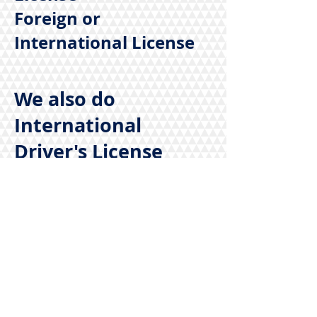
Foreign or
International License
We also do
International
Driver's License
call us today for
more information
@
1-855-771-7827
/
925-427-9990