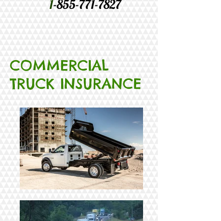
1
-855-771-7827
COMMERCIAL
TRUCK INSURANCE