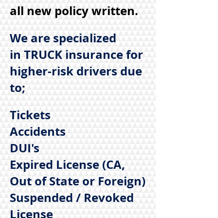
all new policy written.
We are specialized
in TRUCK insurance for
higher-risk drivers due
to;
Tickets
Accidents
DUI's
Expired License (CA,
Out of State or Foreign)
Suspended / Revoked
License